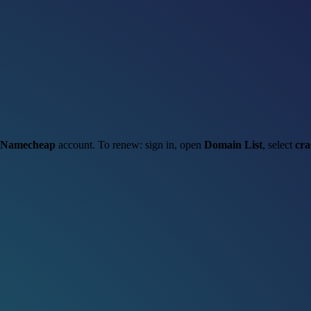
Namecheap
account. To renew: sign in, open
Domain List
, select
cra