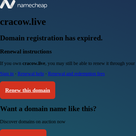
cracow.live
Domain registration has expired.
Renewal instructions
If you own
cracow.live
, you may still be able to renew it through your
Sign in
·
Renewal help
·
Renewal and redemption fees
Renew this domain
Want a domain name like this?
Discover domains on auction now