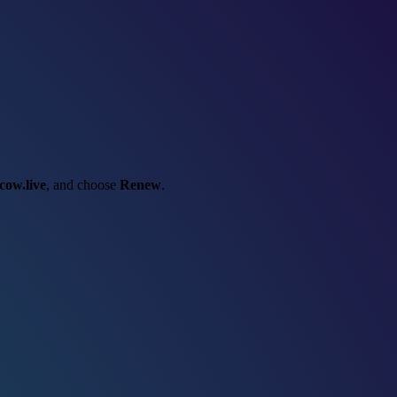
cow.live
, and choose
Renew
.