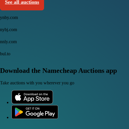
See all auctions
ynby.com
nybj.com
nnly.com
bul.to
Download the Namecheap Auctions app
Take auctions with you wherever you go