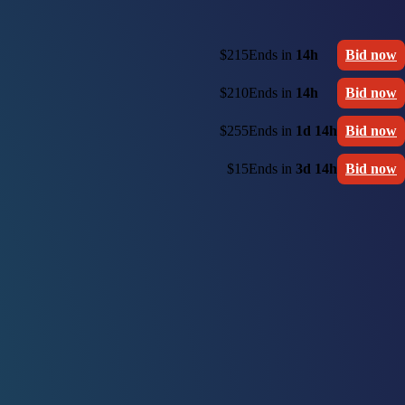
$215
Ends in
14h
Bid now
$210
Ends in
14h
Bid now
$255
Ends in
1d 14h
Bid now
$15
Ends in
3d 14h
Bid now